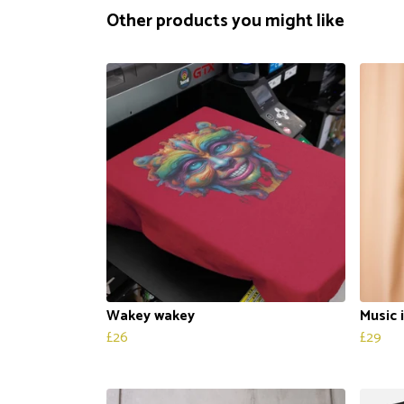
Other products you might like
Wakey wakey
Music 
£26
£29