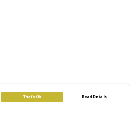
That's Ok
Read Details