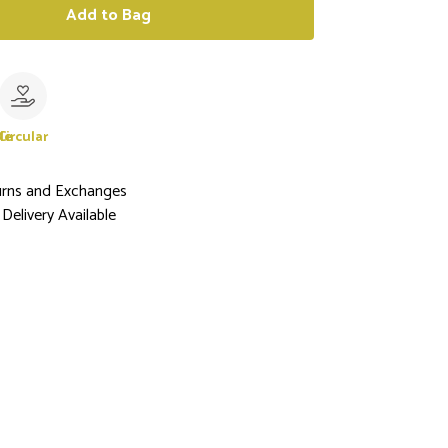
Add to Bag
le
Circular
urns and Exchanges
Delivery Available