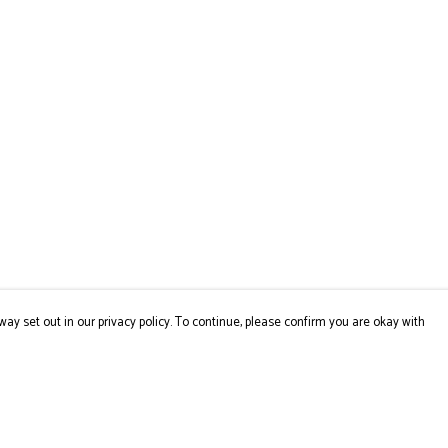
way set out in our privacy policy. To continue, please confirm you are okay with
Pay With Confidence