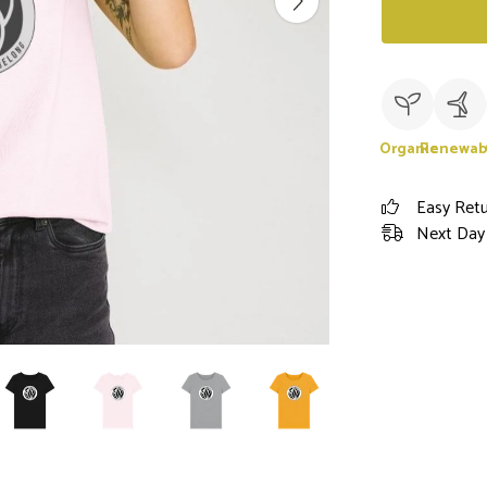
Organic
Renewab
Easy Ret
Next Day 