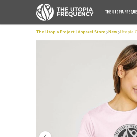
The Utopia Frequ
The Utopia Project | Apparel Store
New
Utopia 