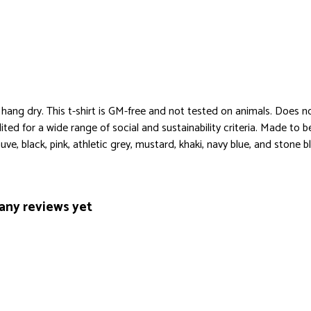
 hang dry. This t-shirt is GM-free and not tested on animals. Does n
ed for a wide range of social and sustainability criteria. Made to 
ve, black, pink, athletic grey, mustard, khaki, navy blue, and stone bl
any reviews yet