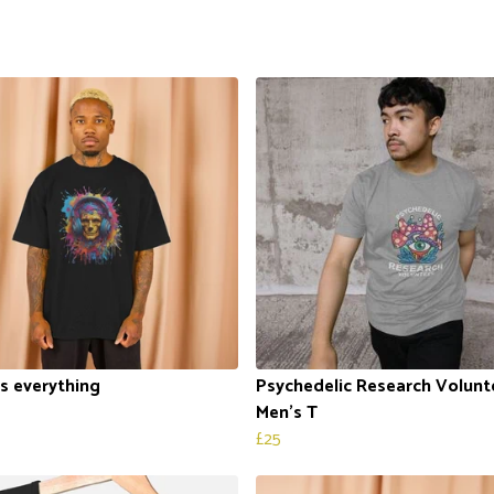
is everything
Psychedelic Research Volunt
Men's T
£25