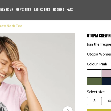
ency Home
Men's Tees
Ladies Tees
Hoodies
Hats
Crew Neck Tee
Utopia Crew N
Join the frequ
Utopia Women
Colour:
Pink
Select size:
8
1