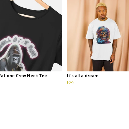
 fat one Crew Neck Tee
It’s all a dream
£29