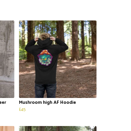
eer
Mushroom high AF Hoodie
£45