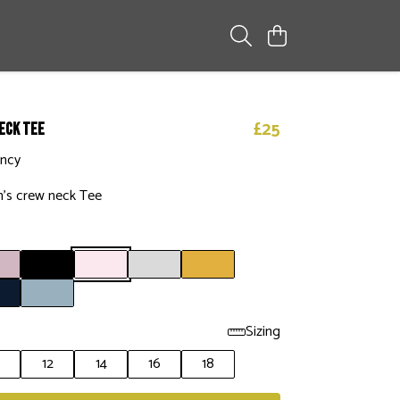
£25
eck Tee
ency
’s crew neck Tee
Sizing
0
12
14
16
18