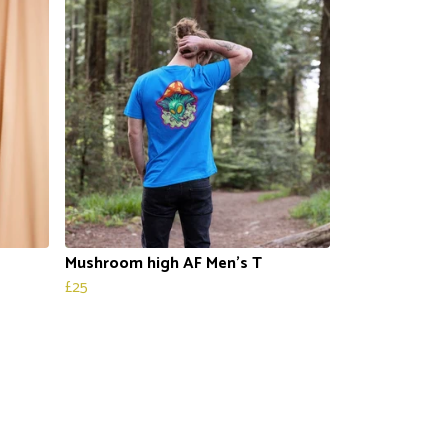
Mushroom high AF Men’s T
£25