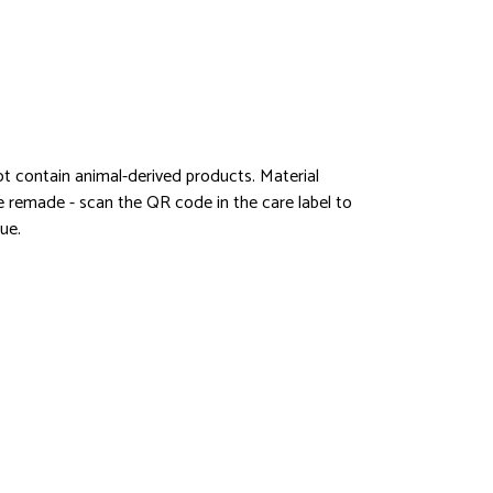
ot contain animal-derived products. Material
be remade - scan the QR code in the care label to
ue.