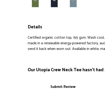
Details
Certified organic cotton top, 155 gsm. Wash cool,
made in a renewable energy-powered factory, audit
send it back when worn out. Available in white, mau
Our Utopia Crew Neck Tee hasn't had 
Submit Review