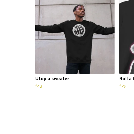
Utopia sweater
Roll a
£43
£29