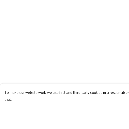
To make our website work, we use first and third-party cookies in a responsible 
that.
Menu
Help