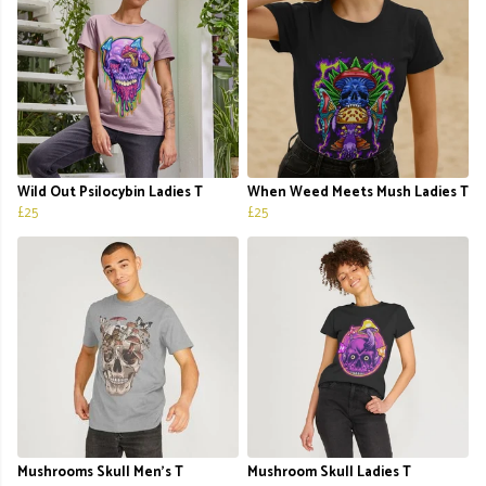
Wild Out Psilocybin Ladies T
When Weed Meets Mush Ladies T
£25
£25
Mushrooms Skull Men's T
Mushroom Skull Ladies T