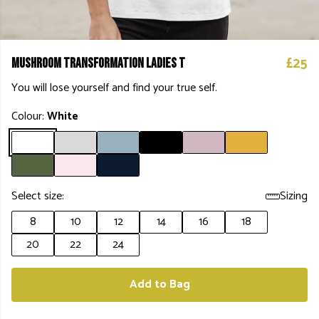
£25
Mushroom Transformation Ladies T
You will lose yourself and find your true self.
Colour:
White
Select size:
Sizing
8
10
12
14
16
18
20
22
24
Add to Bag