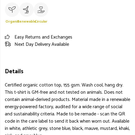
Organic
Renewable
Circular
Easy Returns and Exchanges
Next Day Delivery Available
Details
Certified organic cotton top, 155 gsm. Wash cool, hang dry.
This t-shirt is GM-free and not tested on animals. Does not
contain animal-derived products. Material made in a renewable
energy-powered factory, audited for a wide range of social
and sustainability criteria. Made to be remade - scan the QR
code in the care label to send it back when worn out. Available
in white, athletic grey, stone blue, black, mauve, mustard, khaki,