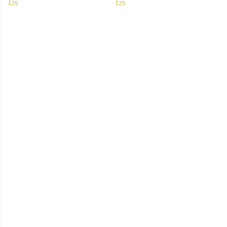
£25
£25