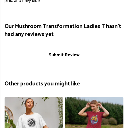
pink, and navy blue.
Our Mushroom Transformation Ladies T hasn't
had any reviews yet
Submit Review
Other products you might like