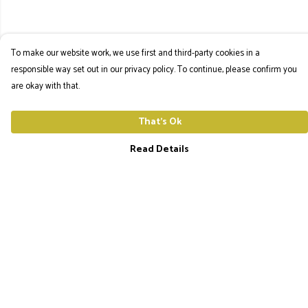
To make our website work, we use first and third-party cookies in a
responsible way set out in our privacy policy. To continue, please confirm you
are okay with that.
That's Ok
Read Details
Menu
The Utopia Frequency Home
Men'S Tees
Ladies Tees
Hoodies