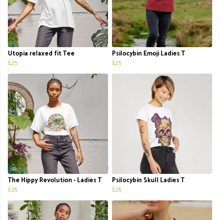
Utopia relaxed fit Tee
Psilocybin Emoji Ladies T
£25
£25
The Hippy Revolution - Ladies T
Psilocybin Skull Ladies T
£25
£25