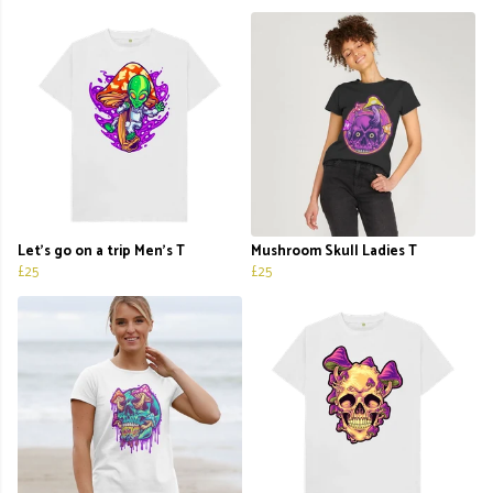
Let's go on a trip Men's T
Mushroom Skull Ladies T
£25
£25