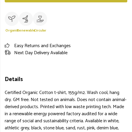
Organic
Renewable
Circular
Easy Returns and Exchanges
Next Day Delivery Available
Details
Certified Organic Cotton t-shirt, 155g/m2. Wash cool, hang
dry. GM free. Not tested on animals. Does not contain animal-
derived products. Printed with low waste printing tech. Made
in a renewable energy powered factory audited for a wide
range of social and sustainability criteria. Available in white,
athletic grey, black, stone blue, sand, rust, pink, denim blue,