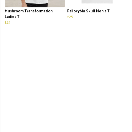
Mushroom Transformation
Psilocybin Skull Men's T
Ladies T
£25
£25