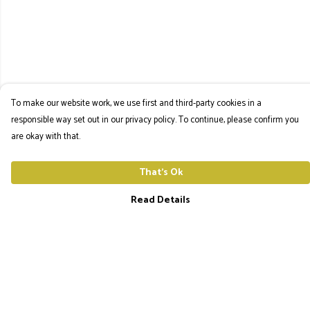
To make our website work, we use first and third-party cookies in a
responsible way set out in our privacy policy. To continue, please confirm you
are okay with that.
That's Ok
Read Details
Menu
The Utopia Frequency Home
Men'S Tees