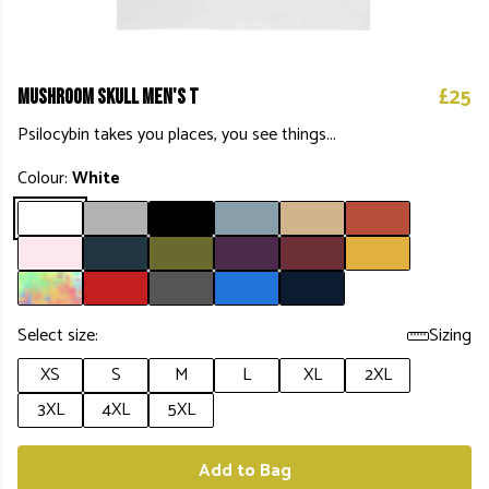
£25
Mushroom Skull Men's T
Psilocybin takes you places, you see things...
Colour:
White
Select size:
Sizing
XS
S
M
L
XL
2XL
3XL
4XL
5XL
Add to Bag