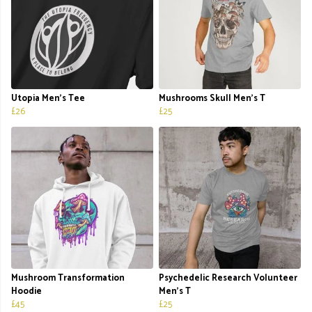
Utopia Men’s Tee
Mushrooms Skull Men's T
£26
£25
Mushroom Transformation
Psychedelic Research Volunteer
Hoodie
Men's T
£45
£25