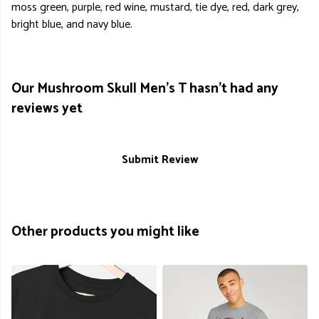
moss green, purple, red wine, mustard, tie dye, red, dark grey,
bright blue, and navy blue.
Our Mushroom Skull Men's T hasn't had any
reviews yet
Submit Review
Other products you might like