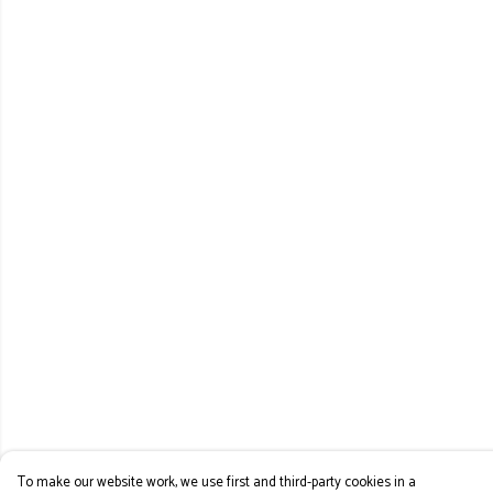
To make our website work, we use first and third-party cookies in a