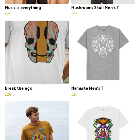
Music is everything
Mushrooms Skull Men's T
£29
£25
Break the ego
Namaste Men's T
£25
£25