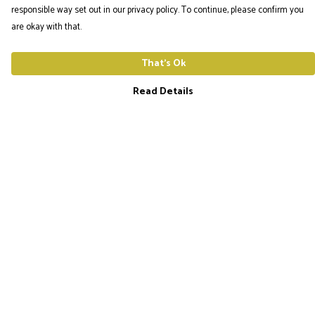
responsible way set out in our privacy policy. To continue, please confirm you
are okay with that.
That's Ok
Read Details
Menu
The Utopia Frequency Home
Men'S Tees
Ladies Tees
Hoodies
Hats
Help