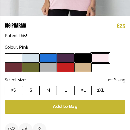
£25
Big Pharma
Patent this!
Colour:
Pink
Select size:
Sizing
XS
S
M
L
XL
2XL
Add to Bag