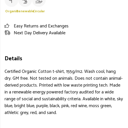
Organic
Renewable
Circular
Easy Returns and Exchanges
Next Day Delivery Available
Details
Certified Organic Cotton t-shirt, 155g/m2. Wash cool, hang
dry. GM free. Not tested on animals. Does not contain animal-
derived products. Printed with low waste printing tech. Made
in a renewable energy powered factory audited for a wide
range of social and sustainability criteria. Available in white, sky
blue, bright blue, purple, black, pink, red wine, moss green,
athletic grey, red, and sand.