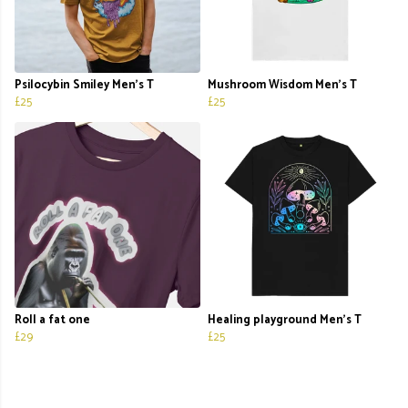
Psilocybin Smiley Men's T
Mushroom Wisdom Men's T
£25
£25
Roll a fat one
Healing playground Men’s T
£29
£25