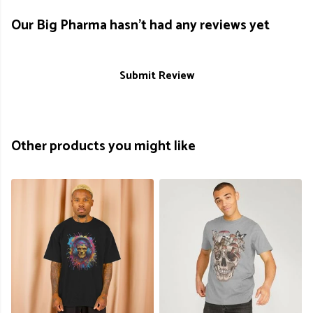
Our Big Pharma hasn't had any reviews yet
Submit Review
Other products you might like