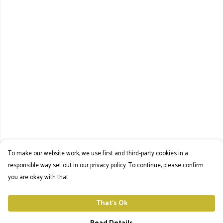
To make our website work, we use first and third-party cookies in a
responsible way set out in our privacy policy. To continue, please confirm
you are okay with that.
That's Ok