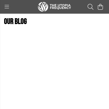
Our blog